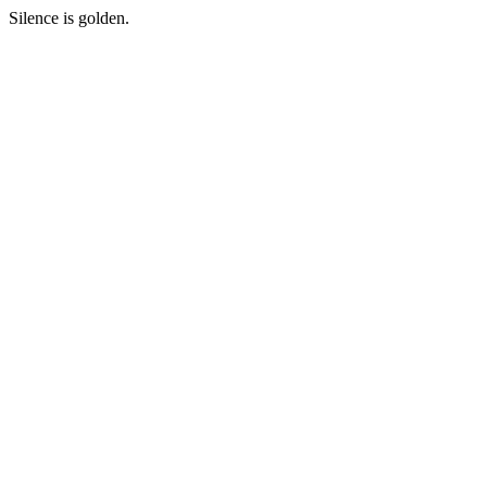
Silence is golden.